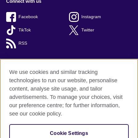
Connect with us
Facebook
Instagram
TikTok
Twitter
RSS
We use cookies and similar tracking
British Council global
technologies to run our website, personalise
Privacy and terms
content, analyse site usage, and tailor
Accessibility
advertisements. To manage your choices, visit
Cookies
our preference centre; for further information,
Sitemap
see our cookie policy.
© 2026 British Council
Cookie Settings
The United Kingdom's international organisation for cultural