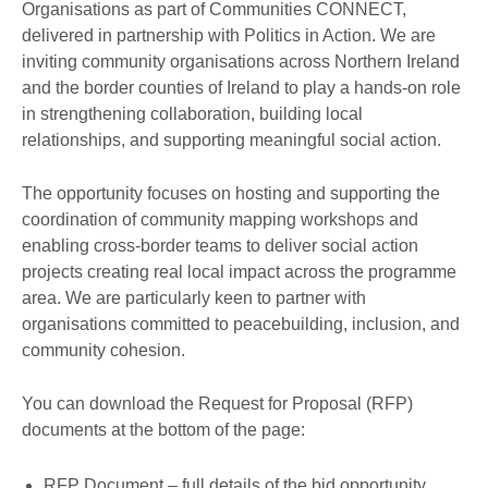
Organisations as part of Communities CONNECT,
delivered in partnership with Politics in Action. We are
inviting community organisations across Northern Ireland
and the border counties of Ireland to play a hands-on role
in strengthening collaboration, building local
relationships, and supporting meaningful social action.
The opportunity focuses on hosting and supporting the
coordination of community mapping workshops and
enabling cross-border teams to deliver social action
projects creating real local impact across the programme
area. We are particularly keen to partner with
organisations committed to peacebuilding, inclusion, and
community cohesion.
You can download the Request for Proposal (RFP)
documents at the bottom of the page:
RFP Document – full details of the bid opportunity