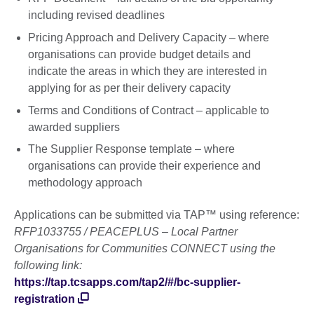
including revised deadlines
Pricing Approach and Delivery Capacity – where
organisations can provide budget details and
indicate the areas in which they are interested in
applying for as per their delivery capacity
Terms and Conditions of Contract – applicable to
awarded suppliers
The Supplier Response template – where
organisations can provide their experience and
methodology approach
Applications can be submitted via TAP™ using reference:
RFP1033755 / PEACEPLUS – Local Partner
Organisations for Communities CONNECT using the
following link:
https://tap.tcsapps.com/tap2/#/bc-supplier-
registration