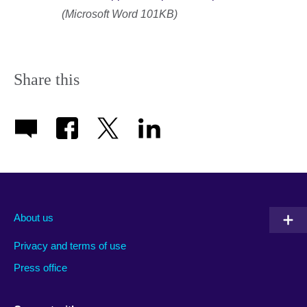
(Microsoft Word 101KB)
Share this
About us
Privacy and terms of use
Press office