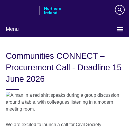
Skip
Northern
to
Ireland
main
content
Menu
Communities CONNECT –
Procurement Call - Deadline 15
June 2026
We are excited to launch a call for Civil Society