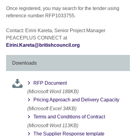
Once registered, you may search for the tender using
reference number RFP1033755.
Contact: Eirini Kareta, Senior Project Manager
PEACEPLUS CONNECT at
Eirini.Kareta@britishcouncil.org
Downloads
RFP Document
(Microsoft Word 188KB)
Pricing Approach and Delivery Capacity
(Microsoft Excel 34KB)
Terms and Conditions of Contract
(Microsoft Word 113KB)
The Supplier Response template